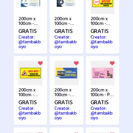
200cm x
200cm x
200cm x
100cm -
100cm -
100cm -
Pengajian 1
Pengajian 2
Perbaikan
GRATIS
GRATIS
GRATIS
Jalan 1
Creator:
Creator:
Creator:
@tambakb
@tambakb
@tambakb
oyo
oyo
oyo
200cm x
200cm x
200cm x
100cm -
100cm -
100cm - Pet
Perbaikan
Perumahan
Shop
GRATIS
GRATIS
GRATIS
Jalan 2
Creator:
Creator:
Creator:
@tambakb
@tambakb
@tambakb
oyo
oyo
oyo