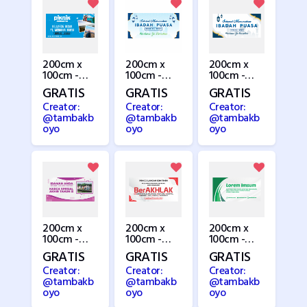
200cm x
200cm x
200cm x
100cm -
100cm -
100cm -
Piknik
Puasa /
Puasa 3
GRATIS
GRATIS
GRATIS
Ramadhan
Creator:
Creator:
Creator:
@tambakb
@tambakb
@tambakb
oyo
oyo
oyo
200cm x
200cm x
200cm x
100cm -
100cm -
100cm -
Rumah 2
Seminar 1
Seminar 2
GRATIS
GRATIS
GRATIS
Creator:
Creator:
Creator:
@tambakb
@tambakb
@tambakb
oyo
oyo
oyo