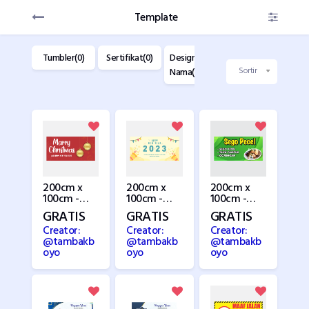
Template
dise(0)
Tumbler(0)
Sertifikat(0)
Design Kartu
Design
D
Nama(22)
Label(28)
K
Sortir
200cm x
200cm x
200cm x
100cm -
100cm -
100cm -
Natal 2
New Year
Pecel
GRATIS
GRATIS
GRATIS
Creator:
Creator:
Creator:
@tambakb
@tambakb
@tambakb
oyo
oyo
oyo