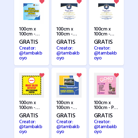
100cm x
100cm x
100cm x
100cm -
100cm -
100cm -
MMT
Pengajian 1
Pengajian 2
GRATIS
GRATIS
GRATIS
Kesehatan
Creator:
Creator:
Creator:
@tambakb
@tambakb
@tambakb
oyo
oyo
oyo
100cm x
100cm x
100cm x
100cm -
100cm -
100cm - Pet
Perbaikan
Perumahan
Shop
GRATIS
GRATIS
GRATIS
Jalan 1
Creator:
Creator:
Creator:
@tambakb
@tambakb
@tambakb
oyo
oyo
oyo