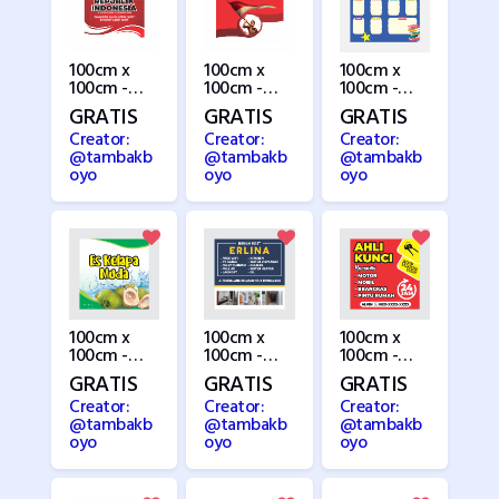
100cm x
100cm x
100cm x
100cm -
100cm -
100cm -
HUT RI
HUT RI 7
Jadwal
GRATIS
GRATIS
GRATIS
3(Copy)
Pelajaran
Creator:
Creator:
Creator:
@tambakb
@tambakb
@tambakb
oyo
oyo
oyo
100cm x
100cm x
100cm x
100cm -
100cm -
100cm -
Kelapa
Kost
Kunci
GRATIS
GRATIS
GRATIS
Muda
Creator:
Creator:
Creator:
@tambakb
@tambakb
@tambakb
oyo
oyo
oyo