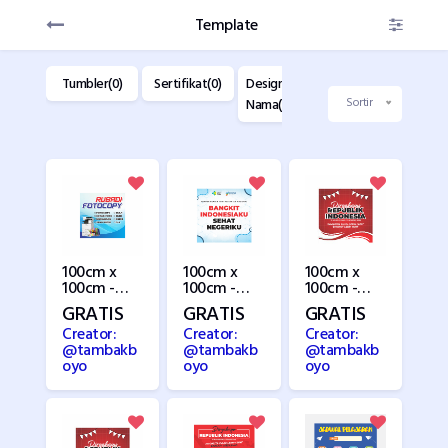
Template
dise(0)
Tumbler(0)
Sertifikat(0)
Design Kartu
Design
D
Nama(22)
Label(28)
K
Sortir
100cm x
100cm x
100cm x
100cm -
100cm -
100cm -
Fotocopy
Hari
HUT RI 3
GRATIS
GRATIS
GRATIS
Kesehatan
Creator:
Creator:
Creator:
@tambakb
@tambakb
@tambakb
oyo
oyo
oyo